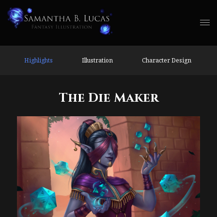
Highlights
Illustration
Character Design
The Die Maker