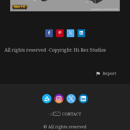
All rights reserved -Copyright: Hi-Rez Studios
Report
CONTACT
© All rights reserved