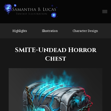
Highlights
Illustration
Character Design
SMITE-Undead Horror
Chest