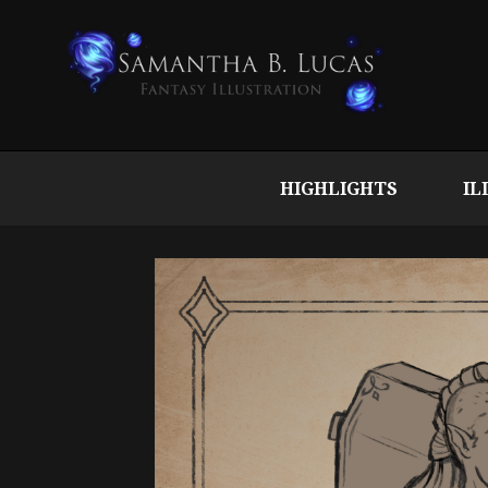
HIGHLIGHTS
IL