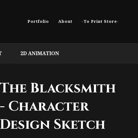
Portfolio
About
-To Print Store-
T
2D ANIMATION
The Blacksmith
- Character
Design Sketch