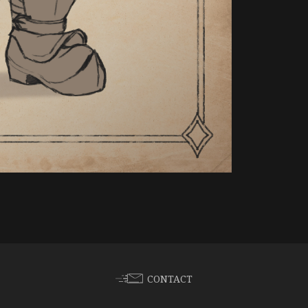
CONTACT