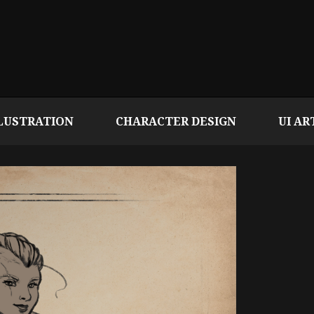
LUSTRATION
CHARACTER DESIGN
UI AR