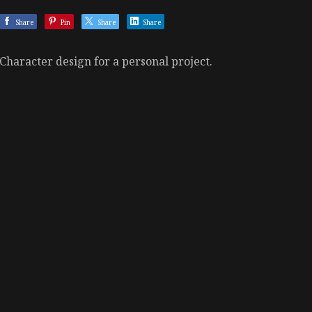
Share
Pin
Share
Share
Character design for a personal project.